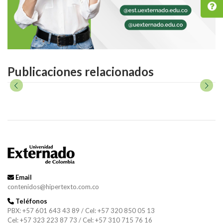
Publicaciones relacionados
Email
contenidos@hipertexto.com.co
Teléfonos
PBX: +57 601 643 43 89 / Cel: +57 320 850 05 13
Cel: +57 323 223 87 73 / Cel: +57 310 715 76 16