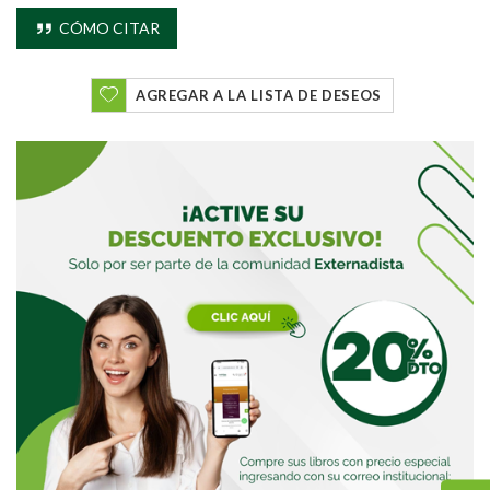
CÓMO CITAR
AGREGAR A LA LISTA DE DESEOS