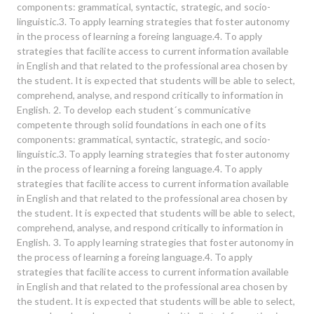
components: grammatical, syntactic, strategic, and socio-
linguistic.3. To apply learning strategies that foster autonomy
in the process of learning a foreing language.4. To apply
strategies that facilite access to current information available
in English and that related to the professional area chosen by
the student. It is expected that students will be able to select,
comprehend, analyse, and respond critically to information in
English. 2. To develop each student´s communicative
competente through solid foundations in each one of its
components: grammatical, syntactic, strategic, and socio-
linguistic.3. To apply learning strategies that foster autonomy
in the process of learning a foreing language.4. To apply
strategies that facilite access to current information available
in English and that related to the professional area chosen by
the student. It is expected that students will be able to select,
comprehend, analyse, and respond critically to information in
English. 3. To apply learning strategies that foster autonomy in
the process of learning a foreing language.4. To apply
strategies that facilite access to current information available
in English and that related to the professional area chosen by
the student. It is expected that students will be able to select,