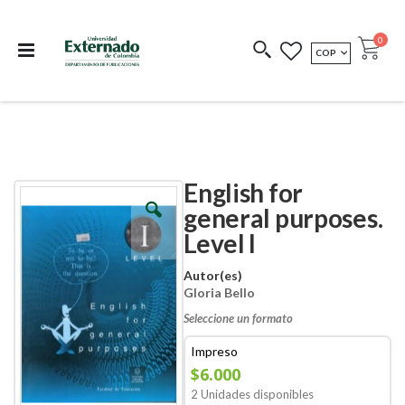
Departamento de
Libros resultado de
Impreso Bajo
publicaciones
investigación
Demanda
publi
0
MONEDA
COP
Cart
COEDICIONES
REDIMIR CÓDIGO
English for
Skip
Skip
to
to
general purposes.
the
the
Level I
end
beginning
of
of
the
the
Autor(es)
images
images
Gloria Bello
gallery
gallery
Seleccione un formato
Impreso
$6.000
2 Unidades disponibles