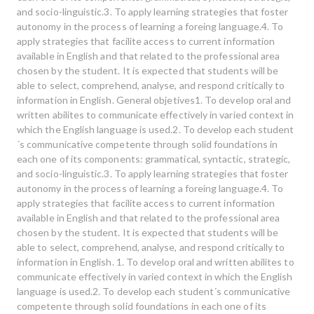
and socio-linguistic.3. To apply learning strategies that foster
autonomy in the process of learning a foreing language.4. To
apply strategies that facilite access to current information
available in English and that related to the professional area
chosen by the student. It is expected that students will be
able to select, comprehend, analyse, and respond critically to
information in English. General objetives1. To develop oral and
written abilites to communicate effectively in varied context in
which the English language is used.2. To develop each student
´s communicative competente through solid foundations in
each one of its components: grammatical, syntactic, strategic,
and socio-linguistic.3. To apply learning strategies that foster
autonomy in the process of learning a foreing language.4. To
apply strategies that facilite access to current information
available in English and that related to the professional area
chosen by the student. It is expected that students will be
able to select, comprehend, analyse, and respond critically to
information in English. 1. To develop oral and written abilites to
communicate effectively in varied context in which the English
language is used.2. To develop each student´s communicative
competente through solid foundations in each one of its