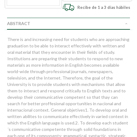
Recibe de 1 a 3 días hábiles
ABSTRACT
There is and increasing need for students who are approaching
graduation to be able to interact effectively with written and
oral material that they encounter in their fields of study.
Institutions are preparing their students to respond to new
materials as more information in English becomes available
world-wide through professional journals, newspapers,
television, and the Internet. Therefore, the goal of the
University is to provide students with mechanisms that allow
them to interact and respond critically to English texts and to
develop their communicative competent so that thay can
search for better proffesional opportunities in nacional and
internacional context. General objetives1. To develop oral and
written abilites to communicate effectively in varied context in
which the English language is used.2. To develop each student
´s communicative competente through solid foundations in
each one of its components: grammatical, syntactic, strategic,