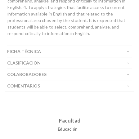
comprehend, analyse, and respond critically to information in
English. 4. To apply strategies that facilite access to current
information available in English and that related to the
professional area chosen by the student. It is expected that
students will be able to select, comprehend, analyse, and
respond critically to information in English.
FICHA TÉCNICA
Buscar
CLASIFICACIÓN
Buscar
COLABORADORES
COMENTARIOS
Facultad
Educación