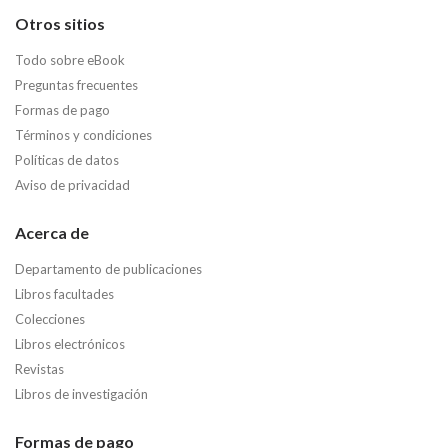
Otros sitios
Todo sobre eBook
Preguntas frecuentes
Formas de pago
Términos y condiciones
Políticas de datos
Aviso de privacidad
Acerca de
Departamento de publicaciones
Libros facultades
Colecciones
Libros electrónicos
Revistas
Libros de investigación
Formas de pago