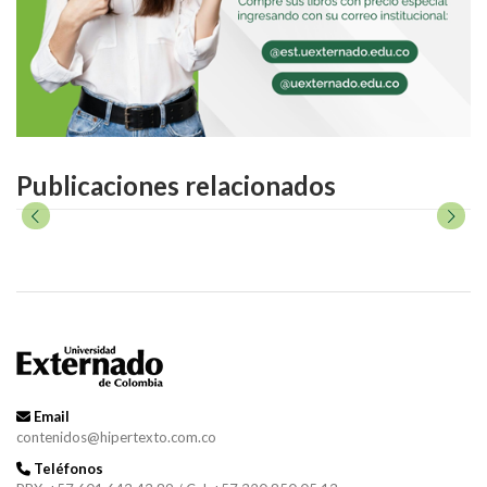
Publicaciones relacionados
Email
contenidos@hipertexto.com.co
Teléfonos