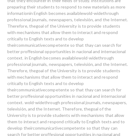
that they encounter in their fields of study. Institutions are
preparing their students to respond to new materials as more
informationin English becomes availablewold-widethrough
professional journals, newspapers, televisión, and the Internet.
Therefore, thegoal of the University is to provide students
with mechanisms that allow them to interact and respond
critically to English texts and to develop
theircommunicativecompetente so that thay can search for
better proffesional opportunities in nacional and internacional
context. in English becomes availablewold-widethrough
professional journals, newspapers, televisión, and the Internet.
Therefore, thegoal of the University is to provide students
with mechanisms that allow them to interact and respond
critically to English texts and to develop
theircommunicativecompetente so that thay can search for
better proffesional opportunities in nacional and internacional
context. wold-widethrough professional journals, newspapers,
televisión, and the Internet. Therefore, thegoal of the
University is to provide students with mechanisms that allow
them to interact and respond critically to English texts and to
develop theircommunicativecompetente so that thay can
search for better proffesional opportunities in nacional and