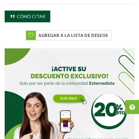
CÓMO CITAR
AGREGAR A LA LISTA DE DESEOS