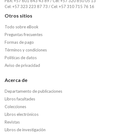
PBX: +57 601 643 43 89 / Cel: +57 320 850 05 13
Cel: +57 323 223 87 73 / Cel: +57 310 715 76 16
Otros sitios
Todo sobre eBook
Preguntas frecuentes
Formas de pago
Términos y condiciones
Políticas de datos
Aviso de privacidad
Acerca de
Departamento de publicaciones
Libros facultades
Colecciones
Libros electrónicos
Revistas
Libros de investigación