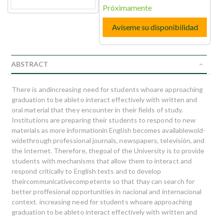
Próximamente
Avíseme su disponibilidad
ABSTRACT
There is andincreasing need for students whoare approaching
graduation to be ableto interact effectively with written and
oral material that they encounter in their fields of study.
Institutions are preparing their students to respond to new
materials as more informationin English becomes availablewold-
widethrough professional journals, newspapers, televisión, and
the Internet. Therefore, thegoal of the University is to provide
students with mechanisms that allow them to interact and
respond critically to English texts and to develop
theircommunicativecompetente so that thay can search for
better proffesional opportunities in nacional and internacional
context. increasing need for students whoare approaching
graduation to be ableto interact effectively with written and