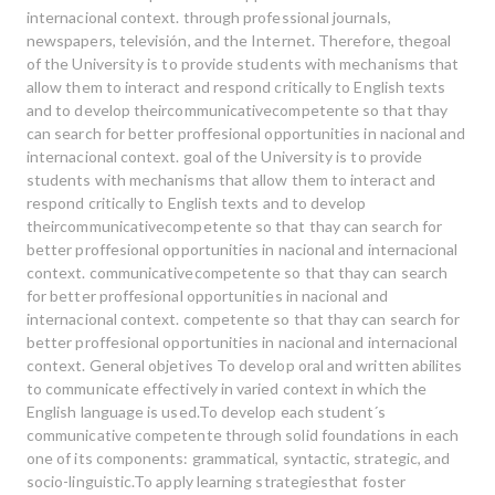
internacional context. through professional journals,
newspapers, televisión, and the Internet. Therefore, thegoal
of the University is to provide students with mechanisms that
allow them to interact and respond critically to English texts
and to develop theircommunicativecompetente so that thay
can search for better proffesional opportunities in nacional and
internacional context. goal of the University is to provide
students with mechanisms that allow them to interact and
respond critically to English texts and to develop
theircommunicativecompetente so that thay can search for
better proffesional opportunities in nacional and internacional
context. communicativecompetente so that thay can search
for better proffesional opportunities in nacional and
internacional context. competente so that thay can search for
better proffesional opportunities in nacional and internacional
context. General objetives To develop oral and written abilites
to communicate effectively in varied context in which the
English language is used.To develop each student´s
communicative competente through solid foundations in each
one of its components: grammatical, syntactic, strategic, and
Buscar
socio-linguistic.To apply learning strategiesthat foster