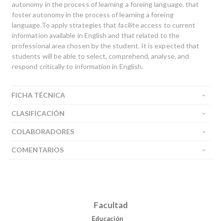
autonomy in the process of learning a foreing language. that
Buscar
foster autonomy in the process of learning a foreing
language.To apply strategies that facilite access to current
information available in English and that related to the
professional area chosen by the student. It is expected that
students will be able to select, comprehend, analyse, and
respond critically to information in English.
FICHA TÉCNICA
CLASIFICACIÓN
COLABORADORES
COMENTARIOS
Facultad
Educación