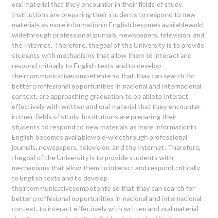
oral material that they encounter in their fields of study.
Institutions are preparing their students to respond to new
materials as more informationin English becomes availablewold-
widethrough professional journals, newspapers, televisión, and
the Internet. Therefore, thegoal of the University is to provide
students with mechanisms that allow them to interact and
respond critically to English texts and to develop
theircommunicativecompetente so that thay can search for
better proffesional opportunities in nacional and internacional
context. are approaching graduation to be ableto interact
effectively with written and oral material that they encounter
in their fields of study. Institutions are preparing their
students to respond to new materials as more informationin
English becomes availablewold-widethrough professional
journals, newspapers, televisión, and the Internet. Therefore,
thegoal of the University is to provide students with
mechanisms that allow them to interact and respond critically
to English texts and to develop
theircommunicativecompetente so that thay can search for
better proffesional opportunities in nacional and internacional
context. to interact effectively with written and oral material